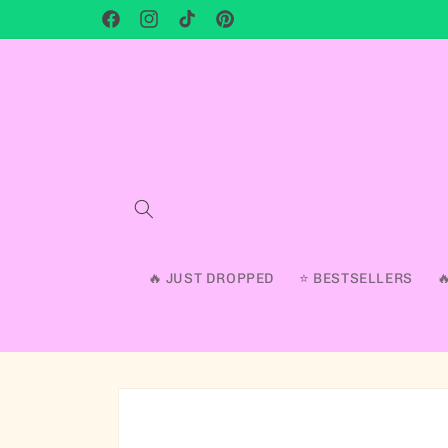
Facebook
Instagram
TikTok
Pinterest
🔥 JUST DROPPED
⭐ BESTSELLERS
