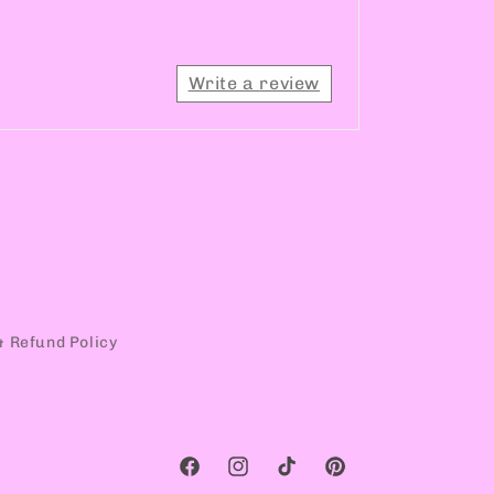
Write a review
& Refund Policy
Facebook
Instagram
TikTok
Pinterest