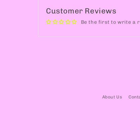
Customer Reviews
Be the first to write a 
About Us
Cont