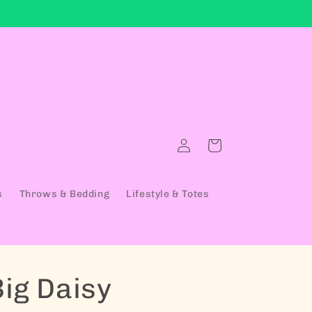
Log in
Cart
s
Throws & Bedding
Lifestyle & Totes
Big Daisy