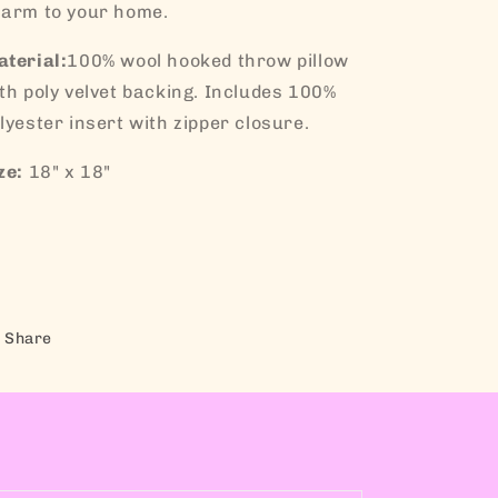
arm to your home.
terial:
100% wool hooked throw pillow
th poly velvet backing. Includes 100%
lyester insert with zipper closure.
ze:
18" x 18"
Share