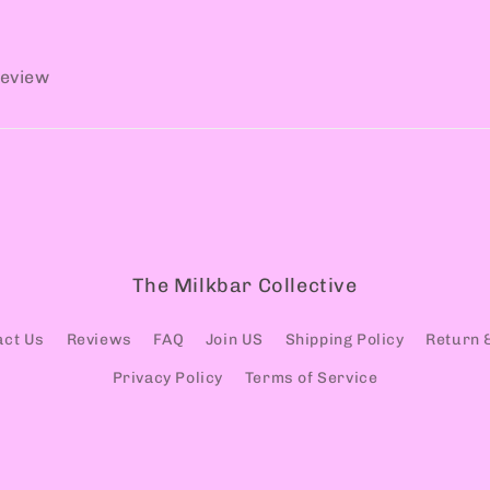
review
The Milkbar Collective
act Us
Reviews
FAQ
Join US
Shipping Policy
Return 
Privacy Policy
Terms of Service