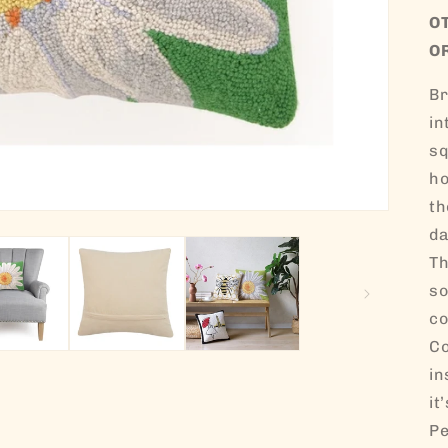
O
O
Br
in
sq
ho
th
da
Th
so
co
Co
in
it
Pe