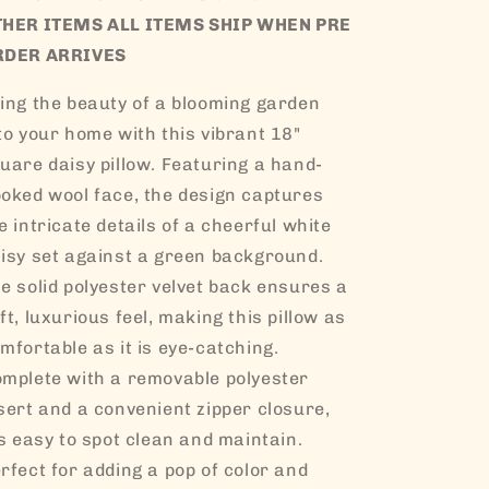
THER ITEMS ALL ITEMS SHIP WHEN PRE
RDER ARRIVES
ing the beauty of a blooming garden
to your home with this vibrant 18"
uare daisy pillow. Featuring a hand-
oked wool face, the design captures
e intricate details of a cheerful white
isy set against a green background.
e solid polyester velvet back ensures a
ft, luxurious feel, making this pillow as
mfortable as it is eye-catching.
mplete with a removable polyester
sert and a convenient zipper closure,
’s easy to spot clean and maintain.
rfect for adding a pop of color and