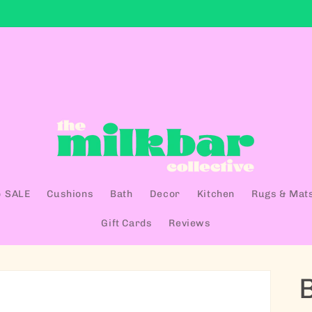
 SALE
Cushions
Bath
Decor
Kitchen
Rugs & Mat
Gift Cards
Reviews