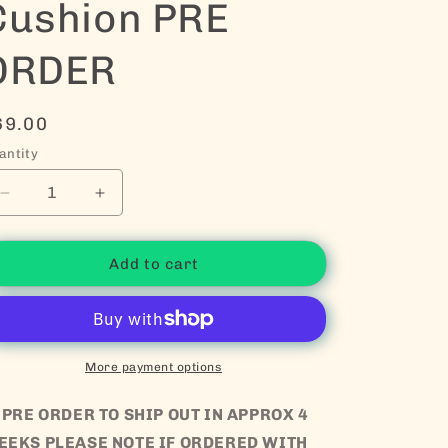
Cushion PRE
ORDER
egular price
69.00
antity
Decrease quantity for Big Daisy Cushion PRE ORDER
Increase quantity for Big Daisy Cushion 
Add to cart
More payment options
 PRE ORDER TO SHIP OUT IN APPROX 4
EEKS PLEASE NOTE IF ORDERED WITH