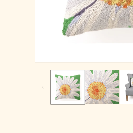
Open media 1 in modal