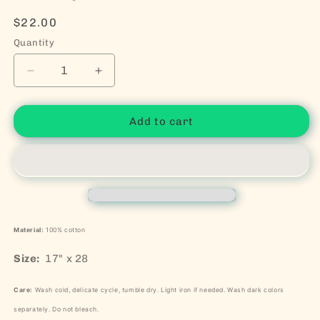
Regular price
$22.00
Quantity
Decrease quantity for Classy As Fuck Dish Towel
Increase quantity for Classy As Fuck D
Add to cart
Material:
100% cotton
Size:
17" x 28
Care:
Wash cold, delicate cycle, tumble dry. Light iron if needed. Wash dark colors
separately. Do not bleach.