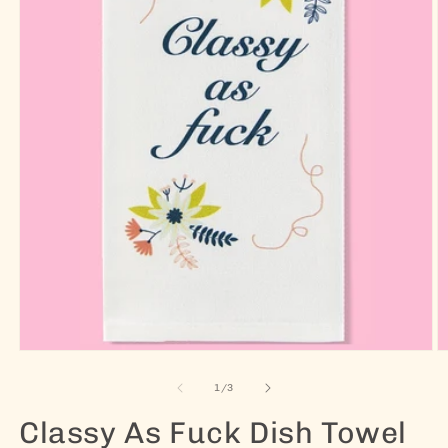
Open media 1 in modal
O
of
1
/
3
Classy As Fuck Dish Towel