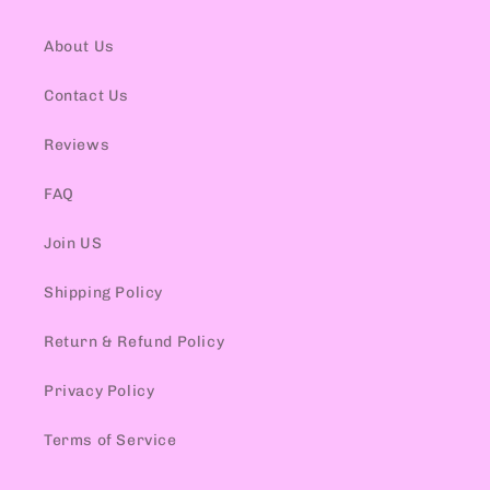
About Us
Contact Us
Reviews
FAQ
Join US
Shipping Policy
Return & Refund Policy
Privacy Policy
Terms of Service