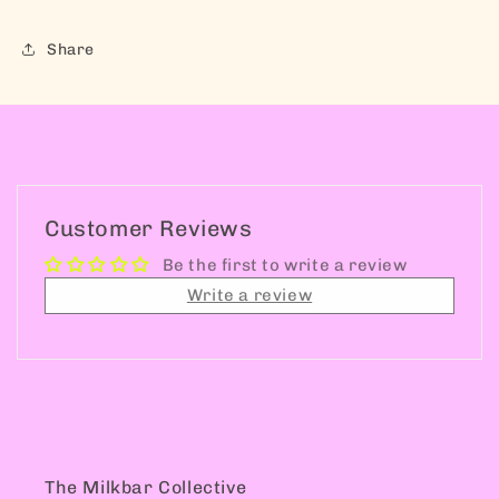
Share
Customer Reviews
Be the first to write a review
Write a review
The Milkbar Collective