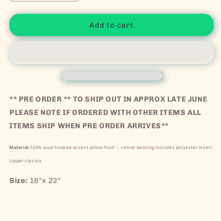
Add to cart
** PRE ORDER ** TO SHIP OUT IN APPROX LATE JUNE
PLEASE NOTE IF ORDERED WITH OTHER ITEMS ALL
ITEMS SHIP WHEN PRE ORDER ARRIVES**
Material:
100% wool hooked accent pillow front - velvet backing Includes polyester insert,
zipper closure
Size:
16"x 22"