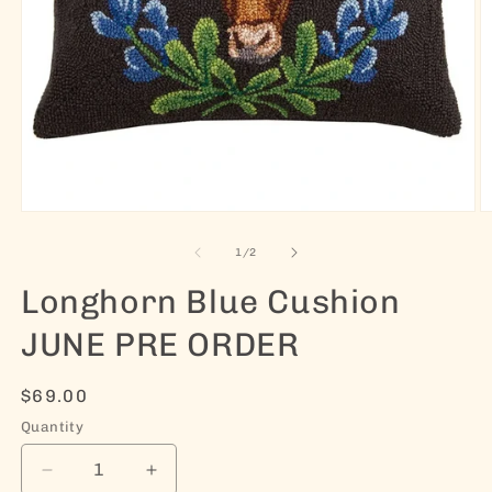
Open media 1 in modal
O
of
1
/
2
Longhorn Blue Cushion
JUNE PRE ORDER
Regular price
$69.00
Quantity
Decrease quantity for Longhorn Blue Cushion 
Increase quantity for Longhorn Blu