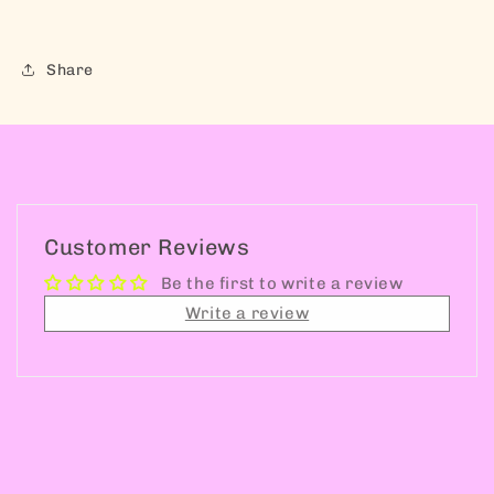
Share
Customer Reviews
Be the first to write a review
Write a review