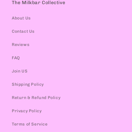
The Milkbar Collective
About Us
Contact Us
Reviews
FAQ
Join US
Shipping Policy
Return & Refund Policy
Privacy Policy
Terms of Service