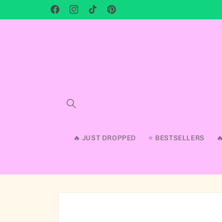
Facebook
Instagram
TikTok
Pinterest
🔥 JUST DROPPED
⭐ BESTSELLERS
