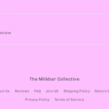
review
The Milkbar Collective
act Us
Reviews
FAQ
Join US
Shipping Policy
Return 
Privacy Policy
Terms of Service