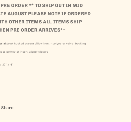
 PRE ORDER ** TO SHIP OUT IN MID
ATE AUGUST PLEASE NOTE IF ORDERED
ITH OTHER ITEMS ALL ITEMS SHIP
HEN PRE ORDER ARRIVES**
rial:
Wo
ol hooked accent pillow front - polyester velvet backing.
udes polyester insert, zipper closure
e:
20
" x16"
Share