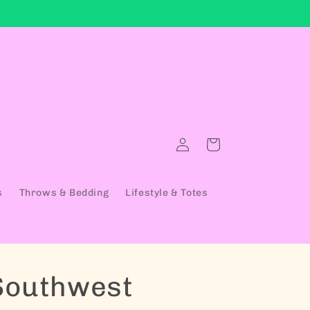
Log in
Cart
s
Throws & Bedding
Lifestyle & Totes
Southwest