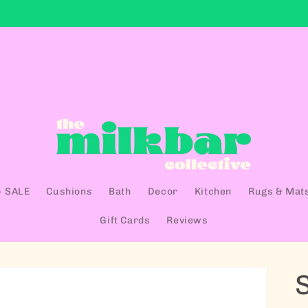
 SALE
Cushions
Bath
Decor
Kitchen
Rugs & Mat
Gift Cards
Reviews