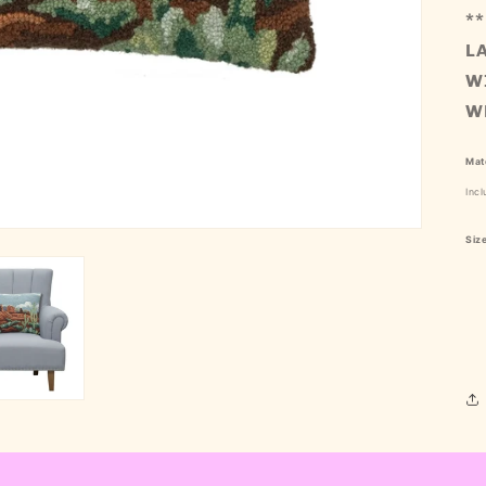
**
L
W
W
Mate
Incl
Siz