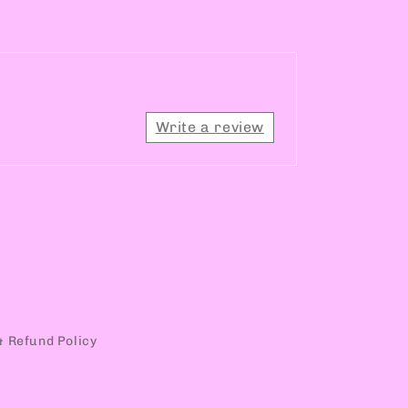
Write a review
& Refund Policy