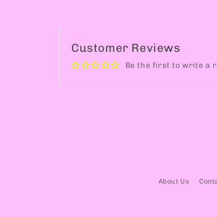
Customer Reviews
Be the first to write a 
About Us
Cont